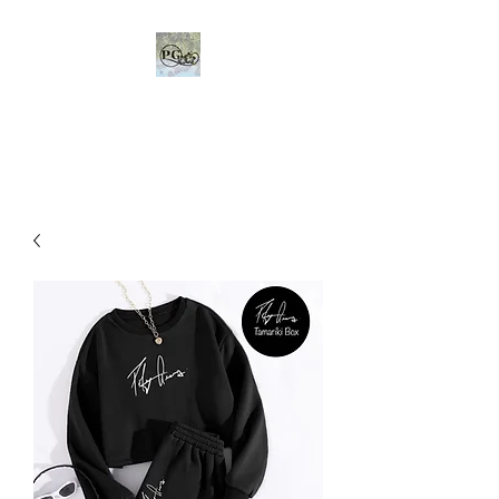
Poly Gears Dedicated to
helping others in need.