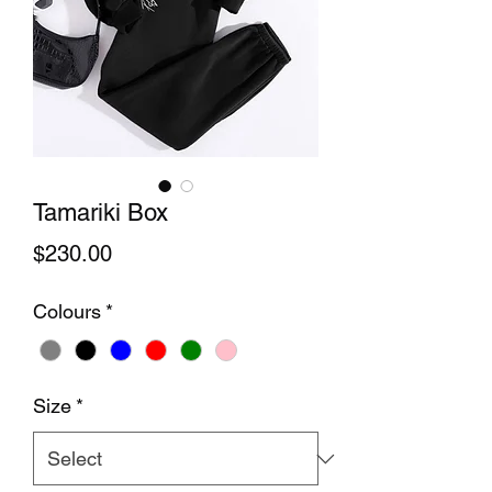
Tamariki Box
Price
$230.00
Colours
*
Size
*