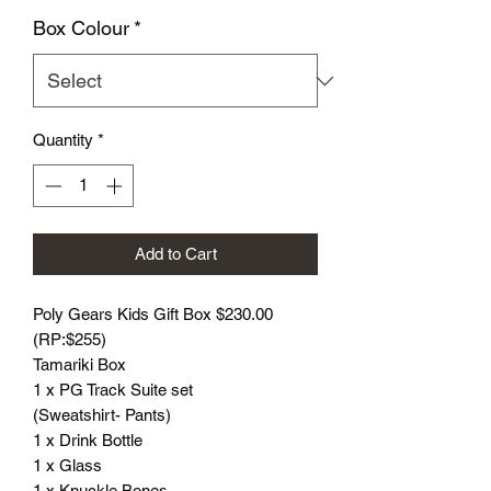
Box Colour
*
Quantity
*
Add to Cart
Poly Gears Kids Gift Box $230.00
(RP:$255)
Tamariki Box
1 x PG Track Suite set
(Sweatshirt- Pants)
1 x Drink Bottle
1 x Glass
1 x Knuckle Bones